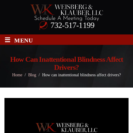
Schedule A Meeting Today
732-517-1199
≡
MENU
How Can Inattentional Blindness Affect
Drivers?
Home
/
Blog
/
How can inattentional blindness affect drivers?