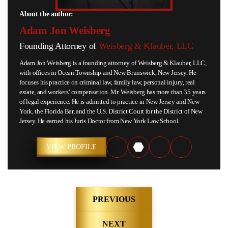
About the author:
Adam Jon Weisberg
Founding Attorney of
Weisberg & Klauber, LLC
Adam Jon Weisberg is a founding attorney of Weisberg & Klauber, LLC,
with offices in Ocean Township and New Brunswick, New Jersey. He
focuses his practice on criminal law, family law, personal injury, real
estate, and workers’ compensation. Mr. Weisberg has more than 35 years
of legal experience. He is admitted to practice in New Jersey and New
York, the Florida Bar, and the U.S. District Court for the District of New
Jersey. He earned his Juris Doctor from New York Law School.
VIEW PROFILE
Post
PREVIOUS
navigation
NEXT