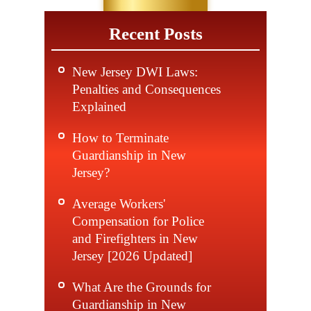
Recent Posts
New Jersey DWI Laws:
Penalties and Consequences
Explained
How to Terminate
Guardianship in New
Jersey?
Average Workers'
Compensation for Police
and Firefighters in New
Jersey [2026 Updated]
What Are the Grounds for
Guardianship in New