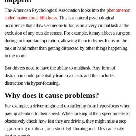
The American Psychological Association looks into the
phenomenon
called inattentional blindness
. This is a natural psychological
occurrence that allows someone to focus on a very crucial task at the
exclusion of any outside senses. For example, it may affect a surgeon
during an important operation, allowing them to hyper-focus on the
task at hand rather than getting distracted by other things happening
in the room.
But drivers need to have the ability to multitask. Any form of
distraction could potentially lead to a crash, and this includes
distraction via hyper-focusing.
Why does it cause problems?
For example, a driver might end up suffering from hyper-focus when
paying attention to their speed. While looking at their speedometer to
obsessively check how fast they are driving, they might miss a stop
sign coming up ahead, or a street light turning red. This can easily