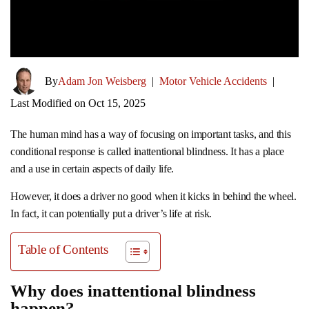
By
Adam Jon Weisberg
|
Motor Vehicle Accidents
|
Last Modified on Oct 15, 2025
The human mind has a way of focusing on important tasks, and this
conditional response is called inattentional blindness. It has a place
and a use in certain aspects of daily life.
However, it does a driver no good when it kicks in behind the wheel.
In fact, it can potentially put a driver’s life at risk.
Table of Contents
Why does inattentional blindness
happen?