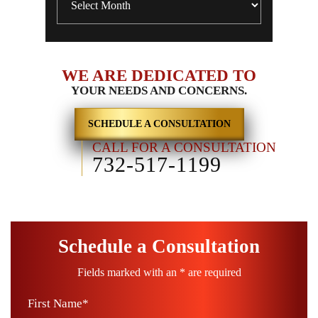
WE ARE DEDICATED TO
YOUR NEEDS AND CONCERNS.
SCHEDULE A CONSULTATION
CALL FOR A CONSULTATION
732-517-1199
Schedule a Consultation
Fields marked with an * are required