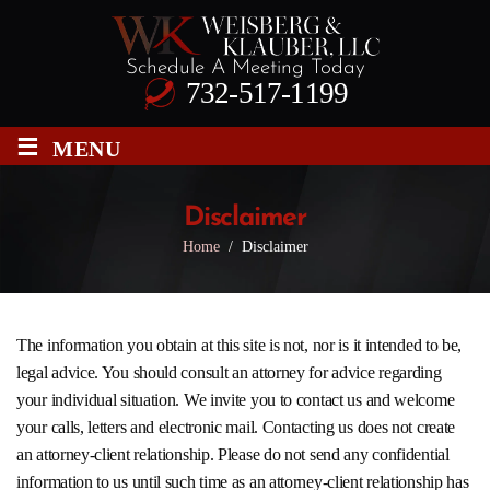
Schedule A Meeting Today
732-517-1199
≡
MENU
Disclaimer
Home
/
Disclaimer
The information you obtain at this site is not, nor is it intended to be,
legal advice. You should consult an attorney for advice regarding
your individual situation. We invite you to contact us and welcome
your calls, letters and electronic mail. Contacting us does not create
an attorney-client relationship. Please do not send any confidential
information to us until such time as an attorney-client relationship has