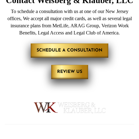
Contact
Weisberg &
Klauber, LLC
To schedule a consultation with us at one of our New Jersey
offices, We accept all major credit cards, as well as several legal
insurance plans from MetLife, ARAG Group, Verizon Work
Benefits, Legal Access and Legal Club of America.
SCHEDULE A CONSULTATION
REVIEW US
HOME
ABOUT
PRACTICE AREAS
REVIEWS