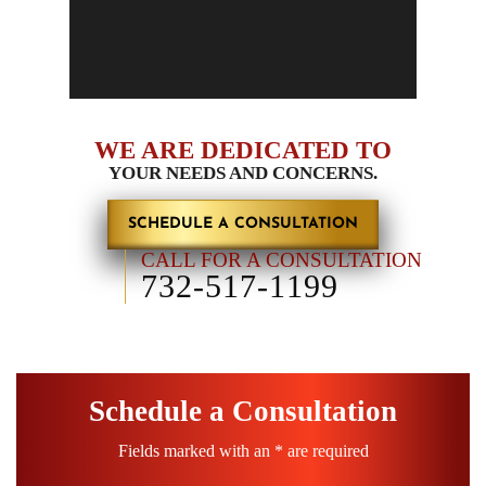
Child Support
Personal Injury Claims
WE ARE DEDICATED TO
YOUR NEEDS AND CONCERNS.
SCHEDULE A CONSULTATION
CALL FOR A CONSULTATION
732-517-1199
Schedule a Consultation
Fields marked with an * are required