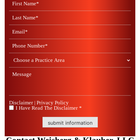
Disclaimer
Privacy Policy
|
I Have Read The Disclaimer *
*
submit information