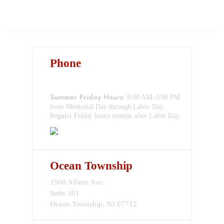
BLOG
CONTACT
Phone
732-517-1199
: 9:00 AM–3:00 PM
Summer Friday Hours
from Memorial Day through Labor Day.
Regular Friday hours resume after Labor Day.
Ocean Township
1500 Allaire Ave.
Suite 101
Ocean Township, NJ 07712