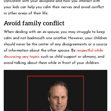
consistent with your discipline and how you interact with
your kids can help you calm their nerves and avoid conflict
in other areas of their life.
Avoid family conflict
When dealing with an ex-spouse, you may struggle to keep
calm and not badmouth one another. However, your children
should never be the center of any disagreements or a source
of information about the other spouse. Be
respectful while
discussing any topics
such as child support or alimony, and
avoid talking about them while in front of your children.