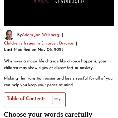
By
Adam Jon Weisberg
|
Children's Issues In Divorce
,
Divorce
|
Last Modified on Nov 06, 2025
Whenever a major life change like divorce happens, your
children may show signs of discomfort or anxiety.
Making the transition easier and less stressful for all of you
can help you keep your peace of mind.
Table of Contents
Choose your words carefully