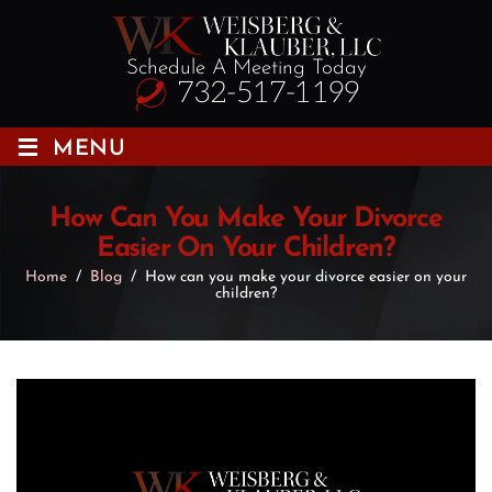
Schedule A Meeting Today
732-517-1199
≡
MENU
How Can You Make Your Divorce
Easier On Your Children?
Home
/
Blog
/
How can you make your divorce easier on your
children?