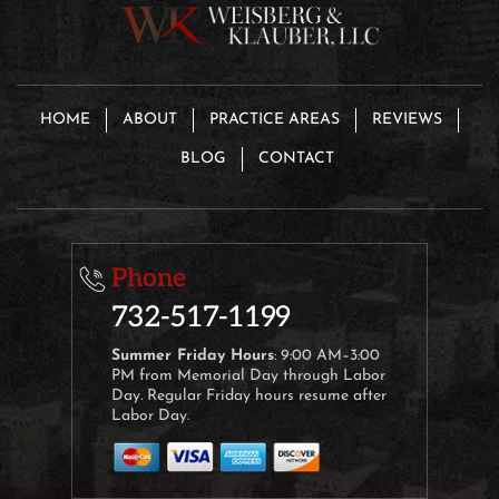
HOME
ABOUT
PRACTICE AREAS
REVIEWS
BLOG
CONTACT
Phone
732-517-1199
Summer Friday Hours
: 9:00 AM–3:00
PM from Memorial Day through Labor
Day. Regular Friday hours resume after
Labor Day.