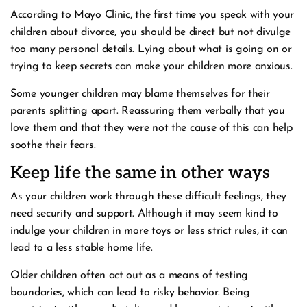
According to Mayo Clinic, the first time you speak with your
children about divorce, you should be direct but not divulge
too many personal details. Lying about what is going on or
trying to keep secrets can make your children more anxious.
Some younger children may blame themselves for their
parents splitting apart. Reassuring them verbally that you
love them and that they were not the cause of this can help
soothe their fears.
Keep life the same in other ways
As your children work through these difficult feelings, they
need security and support. Although it may seem kind to
indulge your children in more toys or less strict rules, it can
lead to a less stable home life.
Older children often act out as a means of testing
boundaries, which can lead to risky behavior. Being