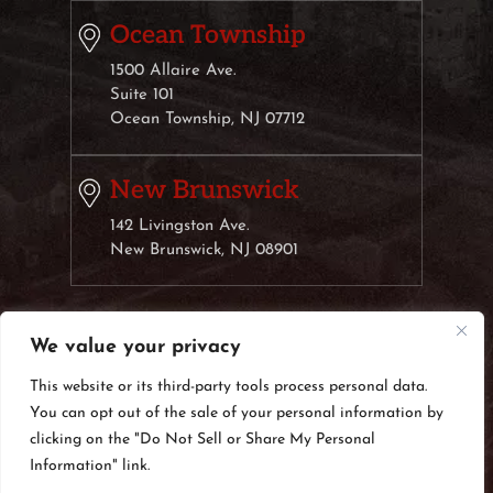
Ocean Township
1500 Allaire Ave.
Suite 101
Ocean Township, NJ 07712
New Brunswick
142 Livingston Ave.
New Brunswick, NJ 08901
We value your privacy
© 2026 Weisberg & Klauber, LLC• All Rights Reserved.
Disclaimer
|
Site Map
|
Privacy Policy.
Digital Marketing
This website or its third-party tools process personal data.
By:
You can opt out of the sale of your personal information by
*Images are obtained under license from Canva
clicking on the "Do Not Sell or Share My Personal
and other third-party stock image providers, with
Information" link.
attribution included where required.