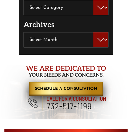
Categories
Archives
Archives
WE ARE DEDICATED TO
YOUR NEEDS AND CONCERNS.
SCHEDULE A CONSULTATION
CALL FOR A CONSULTATION
732-517-1199