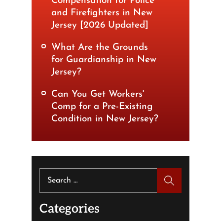
Compensation for Police
and Firefighters in New
Jersey [2026 Updated]
What Are the Grounds
for Guardianship in New
Jersey?
Can You Get Workers'
Comp for a Pre-Existing
Condition in New Jersey?
Search
for:
Categories