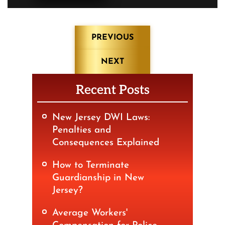
Post
PREVIOUS
navigation
NEXT
Recent Posts
New Jersey DWI Laws:
Penalties and
Consequences Explained
How to Terminate
Guardianship in New
Jersey?
Average Workers'