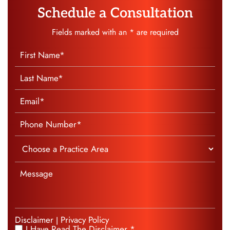
Schedule a Consultation
Fields marked with an * are required
Disclaimer
Privacy Policy
|
I Have Read The Disclaimer *