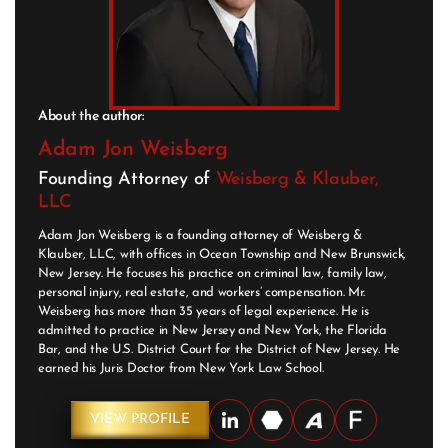
About the author:
Adam Jon Weisberg
Founding Attorney of
Weisberg & Klauber,
LLC
Adam Jon Weisberg is a founding attorney of Weisberg &
Klauber, LLC, with offices in Ocean Township and New Brunswick,
New Jersey. He focuses his practice on criminal law, family law,
personal injury, real estate, and workers’ compensation. Mr.
Weisberg has more than 35 years of legal experience. He is
admitted to practice in New Jersey and New York, the Florida
Bar, and the U.S. District Court for the District of New Jersey. He
earned his Juris Doctor from New York Law School.
VIEW PROFILE