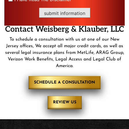
*
submit information
Contact
Weisberg &
Klauber, LLC
To schedule a consultation with us at one of our New
Jersey offices, We accept all major credit cards, as well as
several legal insurance plans from MetLife, ARAG Group,
Verizon Work Benefits, Legal Access and Legal Club of
America.
SCHEDULE A CONSULTATION
REVIEW US