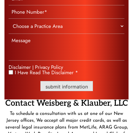
Disclaimer
Privacy Policy
|
I Have Read The Disclaimer *
*
submit information
Contact
Weisberg &
Klauber, LLC
To schedule a consultation with us at one of our New
Jersey offices, We accept all major credit cards, as well as
several legal insurance plans from MetLife, ARAG Group,