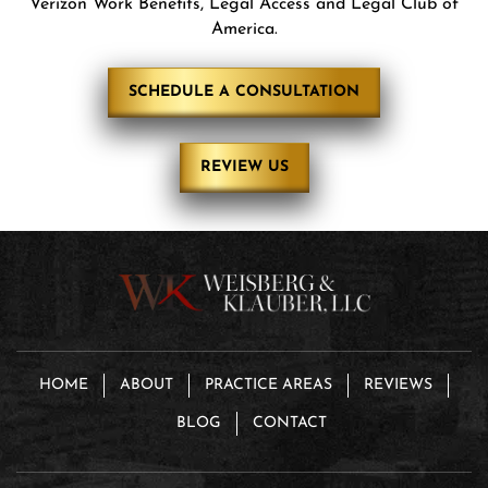
Verizon Work Benefits, Legal Access and Legal Club of
America.
SCHEDULE A CONSULTATION
REVIEW US
HOME
ABOUT
PRACTICE AREAS
REVIEWS
BLOG
CONTACT