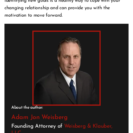
Identifying new goals is a healthy way to cope with your
changing relationship and can provide you with the
motivation to move forward.
About the author:
Adam Jon Weisberg
Founding Attorney of
Weisberg & Klauber,