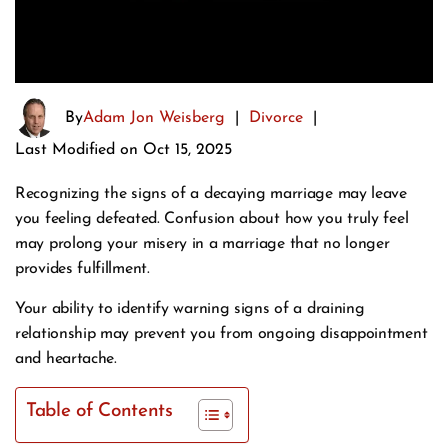
By
Adam Jon Weisberg
|
Divorce
|
Last Modified on Oct 15, 2025
Recognizing the signs of a decaying marriage may leave
you feeling defeated. Confusion about how you truly feel
may prolong your misery in a marriage that no longer
provides fulfillment.
Your ability to identify warning signs of a draining
relationship may prevent you from ongoing disappointment
and heartache.
Table of Contents