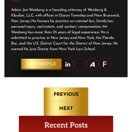
LLC
Adam Jon Weisberg is a founding attorney of Weisberg &
Klauber, LLC, with offices in Ocean Township and New Brunswick,
New Jersey. He focuses his practice on criminal law, family law,
personal injury, real estate, and workers’ compensation. Mr.
Weisberg has more than 35 years of legal experience. He is
admitted to practice in New Jersey and New York, the Florida
Bar, and the U.S. District Court for the District of New Jersey. He
earned his Juris Doctor from New York Law School.
VIEW PROFILE
Post
PREVIOUS
navigation
NEXT
Recent Posts