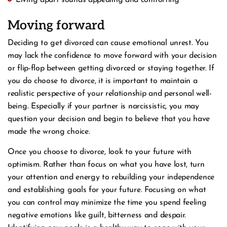
Living apart sounds appealing and comforting
Moving forward
Deciding to get divorced can cause emotional unrest. You
may lack the confidence to move forward with your decision
or flip-flop between getting divorced or staying together. If
you do choose to divorce, it is important to maintain a
realistic perspective of your relationship and personal well-
being. Especially if your partner is narcissistic, you may
question your decision and begin to believe that you have
made the wrong choice.
Once you choose to divorce, look to your future with
optimism. Rather than focus on what you have lost, turn
your attention and energy to rebuilding your independence
and establishing goals for your future. Focusing on what
you can control may minimize the time you spend feeling
negative emotions like guilt, bitterness and despair.