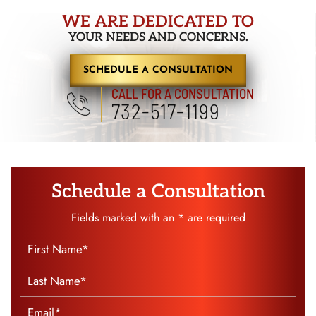
WE ARE DEDICATED TO
YOUR NEEDS AND CONCERNS.
SCHEDULE A CONSULTATION
CALL FOR A CONSULTATION
732-517-1199
Schedule a Consultation
Fields marked with an * are required