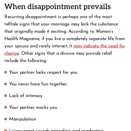
When disappointment prevails
Recurring disappointment is perhaps one of the most
telltale signs that your marriage may lack the substance
that originally made it exciting. According to Women’s
Health Magazine, if you live a completely separate life from
your spouse and rarely interact, it
may indicate the need for
change
. Other signs that a divorce may provide relief
include the following:
Your partner lacks respect for you
You never have fun together
Lack of intimacy
Your partner mocks you
Manipulation