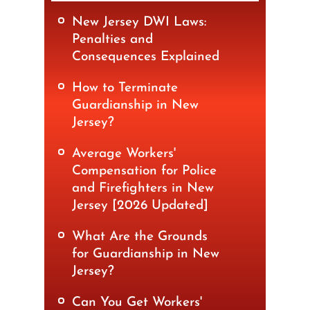
New Jersey DWI Laws:
Penalties and
Consequences Explained
How to Terminate
Guardianship in New
Jersey?
Average Workers'
Compensation for Police
and Firefighters in New
Jersey [2026 Updated]
What Are the Grounds
for Guardianship in New
Jersey?
Can You Get Workers'