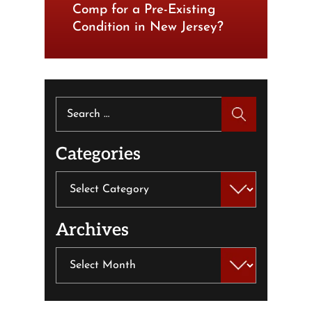
Comp for a Pre-Existing
Condition in New Jersey?
Search
for:
Categories
Categories
Archives
Archives