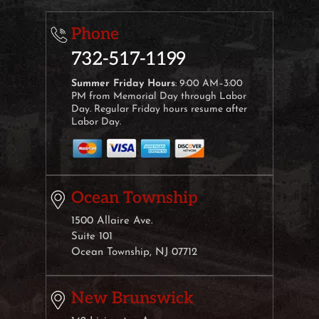
Phone
732-517-1199
Summer Friday Hours
: 9:00 AM–3:00
PM from Memorial Day through Labor
Day. Regular Friday hours resume after
Labor Day.
Ocean Township
1500 Allaire Ave.
Suite 101
Ocean Township, NJ 07712
New Brunswick