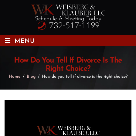
Schedule A Meeting Today
732-517-1199
≡
MENU
How Do You Tell If Divorce Is The
Right Choice?
Home
/
Blog
/
How do you tell if divorce is the right choice?