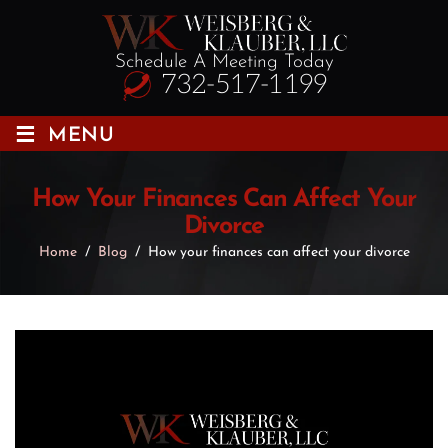
Schedule A Meeting Today
732-517-1199
≡
MENU
How Your Finances Can Affect Your
Divorce
Home
/
Blog
/
How your finances can affect your divorce