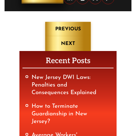
Post
PREVIOUS
navigation
NEXT
Recent Posts
New Jersey DWI Laws:
Penalties and
Consequences Explained
How to Terminate
Guardianship in New
Jersey?
Average Workers'