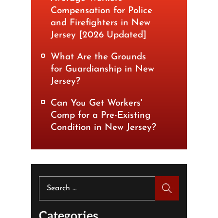
Compensation for Police
and Firefighters in New
Jersey [2026 Updated]
What Are the Grounds
for Guardianship in New
Jersey?
Can You Get Workers'
Comp for a Pre-Existing
Condition in New Jersey?
Search
for:
Categories