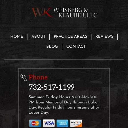
HOME
ABOUT
PRACTICE AREAS
REVIEWS
BLOG
CONTACT
Phone
732-517-1199
Summer Friday Hours
: 9:00 AM–3:00
PM from Memorial Day through Labor
Day. Regular Friday hours resume after
Labor Day.