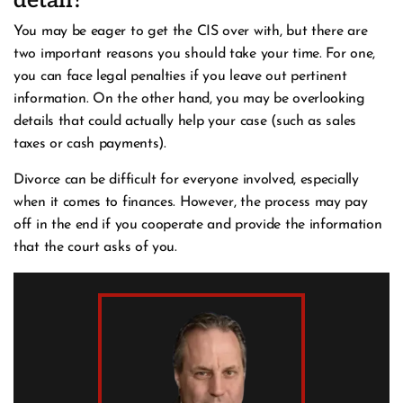
detail?
You may be eager to get the CIS over with, but there are
two important reasons you should take your time. For one,
you can face legal penalties if you leave out pertinent
information. On the other hand, you may be overlooking
details that could actually help your case (such as sales
taxes or cash payments).
Divorce can be difficult for everyone involved, especially
when it comes to finances. However, the process may pay
off in the end if you cooperate and provide the information
that the court asks of you.