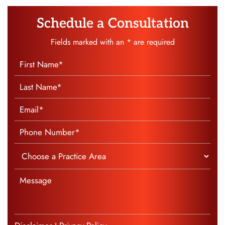
Schedule a Consultation
Fields marked with an * are required