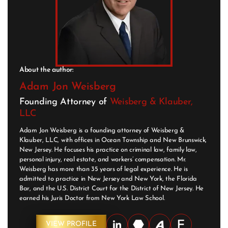
About the author:
Adam Jon Weisberg
Founding Attorney of
Weisberg & Klauber,
LLC
Adam Jon Weisberg is a founding attorney of Weisberg &
Klauber, LLC, with offices in Ocean Township and New Brunswick,
New Jersey. He focuses his practice on criminal law, family law,
personal injury, real estate, and workers’ compensation. Mr.
Weisberg has more than 35 years of legal experience. He is
admitted to practice in New Jersey and New York, the Florida
Bar, and the U.S. District Court for the District of New Jersey. He
earned his Juris Doctor from New York Law School.
VIEW PROFILE