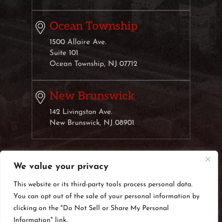
Ocean Township
1500 Allaire Ave.
Suite 101
Ocean Township, NJ 07712
New Brunswick
142 Livingston Ave.
New Brunswick, NJ 08901
We value your privacy
© 2026 Weisberg & Klauber, LLC• All Rights Reserved.
Disclaimer
|
Site Map
|
Privacy Policy.
Digital Marketing
This website or its third-party tools process personal data.
By:
You can opt out of the sale of your personal information by
*Images are obtained under license from Canva
clicking on the "Do Not Sell or Share My Personal
and other third-party stock image providers, with
Information" link.