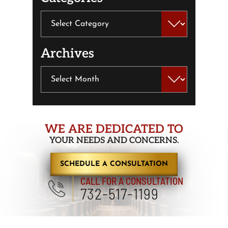
Categories
Archives
Archives
WE ARE DEDICATED TO
YOUR NEEDS AND CONCERNS.
SCHEDULE A CONSULTATION
CALL FOR A CONSULTATION
732-517-1199