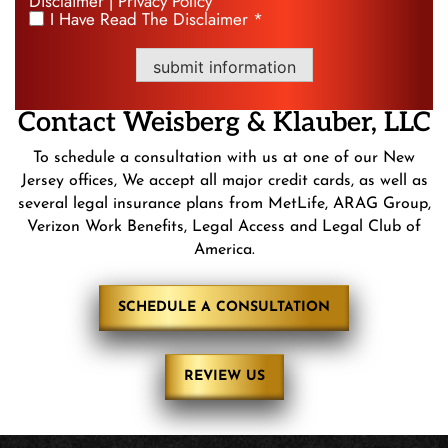
Disclaimer
Privacy Policy
|
I Have Read The Disclaimer *
*
submit information
Contact
Weisberg &
Klauber, LLC
To schedule a consultation with us at one of our New
Jersey offices, We accept all major credit cards, as well as
several legal insurance plans from MetLife, ARAG Group,
Verizon Work Benefits, Legal Access and Legal Club of
America.
SCHEDULE A CONSULTATION
REVIEW US