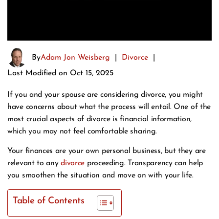
By
Adam Jon Weisberg
|
Divorce
|
Last Modified on Oct 15, 2025
If you and your spouse are considering divorce, you might
have concerns about what the process will entail. One of the
most crucial aspects of divorce is financial information,
which you may not feel comfortable sharing.
Your finances are your own personal business, but they are
relevant to any
divorce
proceeding. Transparency can help
you smoothen the situation and move on with your life.
Table of Contents