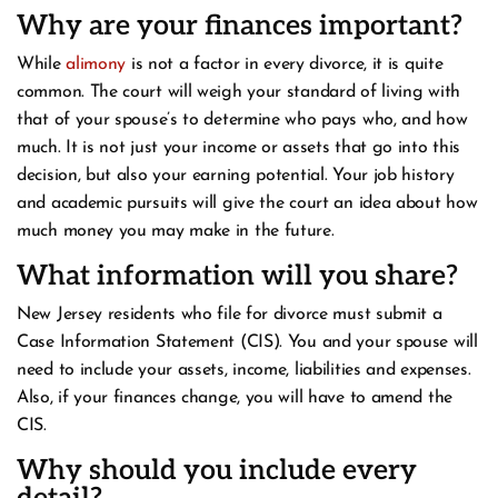
Why are your finances important?
While
alimony
is not a factor in every divorce, it is quite
common. The court will weigh your standard of living with
that of your spouse’s to determine who pays who, and how
much. It is not just your income or assets that go into this
decision, but also your earning potential. Your job history
and academic pursuits will give the court an idea about how
much money you may make in the future.
What information will you share?
New Jersey residents who file for divorce must submit a
Case Information Statement (CIS). You and your spouse will
need to include your assets, income, liabilities and expenses.
Also, if your finances change, you will have to amend the
CIS.
Why should you include every