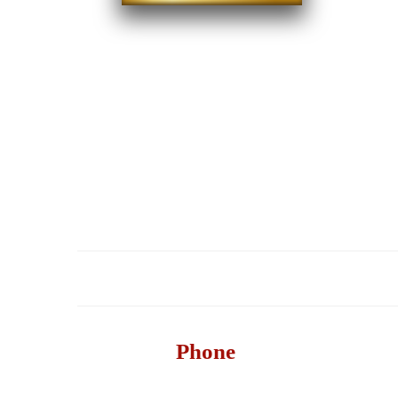
HOME
Phone
732-517-1199