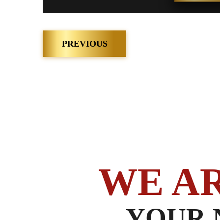
Post
PREVIOUS
navigation
WE A
YOUR 