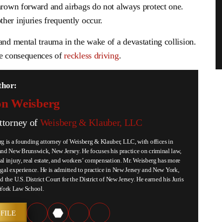
thrown forward and airbags do not always protect one.
her injuries frequently occur.
and mental trauma in the wake of a devastating collision.
he consequences of
reckless driving
.
thor:
n Weisberg
ttorney of
Weisberg & Klauber, LLC
 is a founding attorney of Weisberg & Klauber, LLC, with offices in
d New Brunswick, New Jersey. He focuses his practice on criminal law,
al injury, real estate, and workers’ compensation. Mr. Weisberg has more
egal experience. He is admitted to practice in New Jersey and New York,
d the U.S. District Court for the District of New Jersey. He earned his Juris
York Law School.
FILE