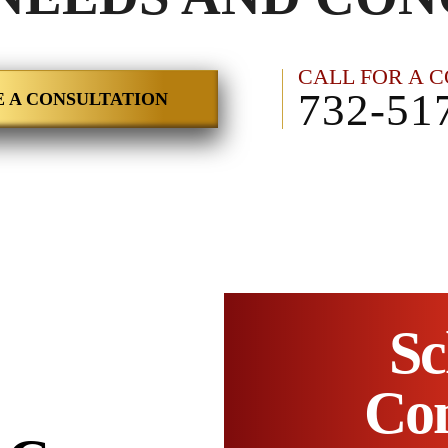
CALL FOR A 
732-51
 A CONSULTATION
Sc
Con