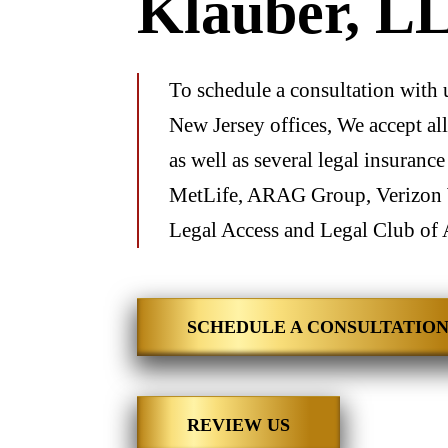
Klauber, L
To schedule a consultation with 
New Jersey offices, We accept all
as well as several legal insuranc
MetLife, ARAG Group, Verizon 
Legal Access and Legal Club of 
SCHEDULE A CONSULTATIO
REVIEW US