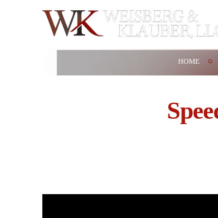
HOME
Spee