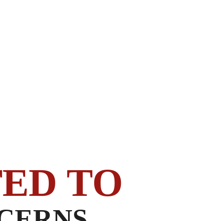
ED TO
CERNS.