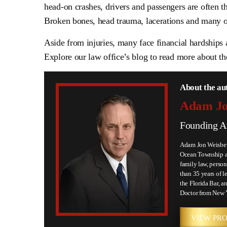
head-on crashes, drivers and passengers are often 
Broken bones, head trauma, lacerations and many ot
Aside from injuries, many face financial hardships 
Explore our law office’s blog to read more about t
About the au
Adam Jo
Founding A
Adam Jon Weisberg
Ocean Township an
family law, person
than 35 years of l
the Florida Bar, an
Doctor from New 
VIEW PRO