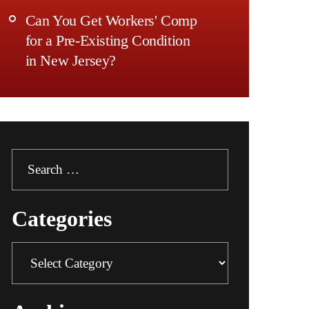
Can You Get Workers' Comp
for a Pre-Existing Condition
in New Jersey?
Search
for:
Categories
Categories