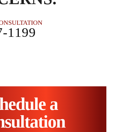
CONSULTATION
7-1199
hedule a
sultation