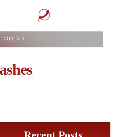
732-517-1199
 Meeting Today
CONTACT
ashes
Recent Posts