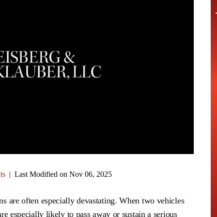
ts
|
Last Modified on Nov 06, 2025
ons are often especially devastating. When two vehicles
are especially likely to pass away or sustain a serious