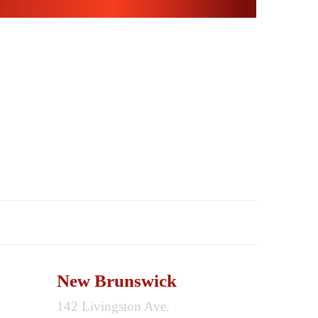
CONTACT
New Brunswick
142 Livingston Ave.