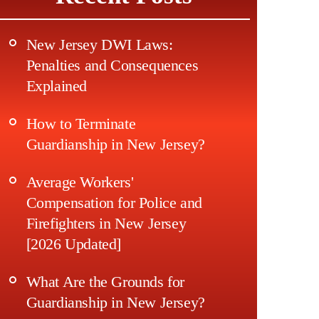
New Jersey DWI Laws:
Penalties and Consequences
Explained
How to Terminate
Guardianship in New Jersey?
Average Workers'
Compensation for Police and
Firefighters in New Jersey
[2026 Updated]
What Are the Grounds for
Guardianship in New Jersey?