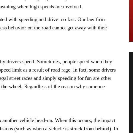
vastating when high speeds are involved.
ated with speeding and drive too fast. Our law firm
less behavior on the road cannot get away with their
s why drivers speed. Sometimes, people speed when they
peed limit as a result of road rage. In fact, some drivers
llegal street races and simply speeding for fun are other
 the wheel. Regardless of the reason why someone
o another vehicle head-on. When this occurs, the impact
llisions (such as when a vehicle is struck from behind). In