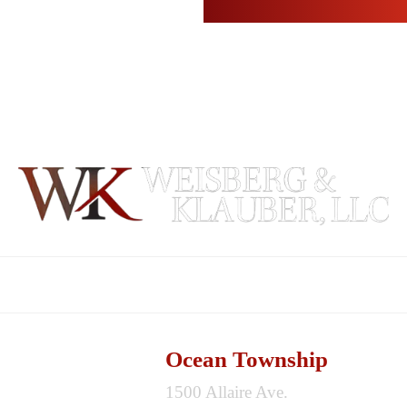
ABOUT
PRACTICE AREAS
REVIEWS
BLOG
Ocean Township
1500 Allaire Ave.