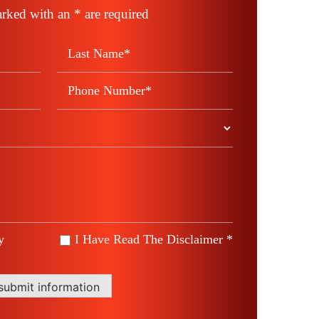
rked with an * are required
y
I Have Read The Disclaimer *
*
submit information