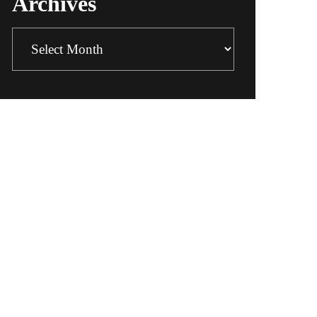
Archives
Archives