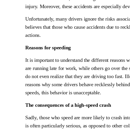
injury. Moreover, these accidents are especially de
Unfortunately, many drivers ignore the risks associ
believes that those who cause accidents due to reck
actions.
Reasons for speeding
It is important to understand the different reason
are running late for work, while others go over the s
do not even realize that they are driving too fast. I
reasons why some drivers behave recklessly behind
speeds, this behavior is unacceptable.
The consequences of a high-speed crash
Sadly, those who speed are more likely to crash int
is often particularly serious, as opposed to other co