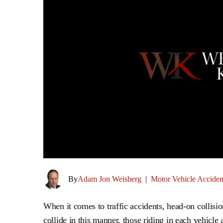
By
Adam Jon Weisberg
|
Motor Vehicle Acciden
When it comes to traffic accidents, head-on collisi
collide in this manner, those riding in each vehicle 