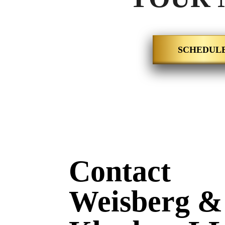
SCHEDULE
Contact
Weisberg &