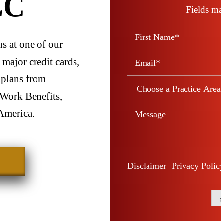
LC
Fields ma
us at one of our
 major credit cards,
e plans from
Work Benefits,
America.
N
Disclaimer
Privacy Polic
|