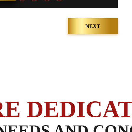
NEXT
RE DEDICAT
NEEDS AND CON