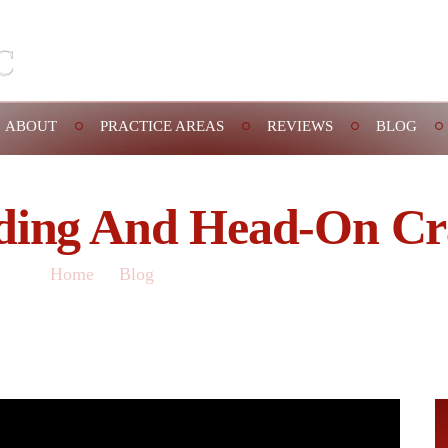
Schedule A
ABOUT
PRACTICE AREAS
REVIEWS
BLOG
ding And Head-On Cr
Home
/
Blog
/
Speeding and head-on crashes