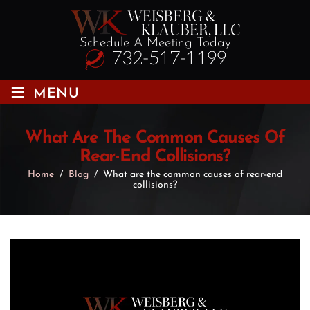
Schedule A Meeting Today
732-517-1199
≡
MENU
What Are The Common Causes Of
Rear-End Collisions?
Home
/
Blog
/
What are the common causes of rear-end
collisions?