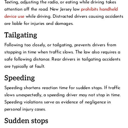
Texting, adjusting the radio, or eating while driving takes
attention off the road. New Jersey law
prohibits handheld
device use
while driving. Distracted drivers causing accidents
are liable for injuries and damages.
Tailgating
Following too closely, or tailgating, prevents drivers from
stopping in time when traffic slows. The law also requires a
safe following distance. Rear drivers in tailgating accidents
are typically at fault.
Speeding
Speeding shortens reaction time for sudden stops. If traffic
slows unexpectedly, a speeding driver may not stop in time.
Speeding violations serve as evidence of negligence in
personal injury cases.
Sudden stops