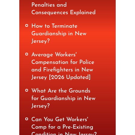
Penalties and
Consequences Explained
How to Terminate
Guardianship in New
Jersey?
Average Workers'
Compensation for Police
and Firefighters in New
Jersey [2026 Updated]
What Are the Grounds
for Guardianship in New
Jersey?
Can You Get Workers'
Comp for a Pre-Existing
Condition in New Jersey?