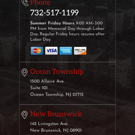
Phone
732-517-1199
Summer Friday Hours
: 9:00 AM–3:00
PM from Memorial Day through Labor
Day. Regular Friday hours resume after
Labor Day.
Ocean Township
1500 Allaire Ave.
Suite 101
Ocean Township, NJ 07712
New Brunswick
142 Livingston Ave.
New Brunswick, NJ 08901