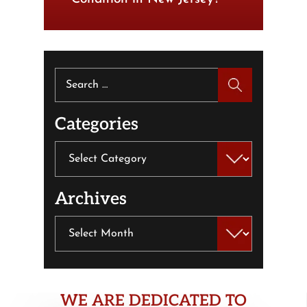
Search
for:
Categories
Categories
Archives
Archives
WE ARE DEDICATED TO