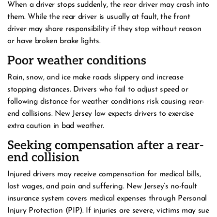
When a driver stops suddenly, the rear driver may crash into
them. While the rear driver is usually at fault, the front
driver may share responsibility if they stop without reason
or have broken brake lights.
Poor weather conditions
Rain, snow, and ice make roads slippery and increase
stopping distances. Drivers who fail to adjust speed or
following distance for weather conditions risk causing rear-
end collisions. New Jersey law expects drivers to exercise
extra caution in bad weather.
Seeking compensation after a rear-
end collision
Injured drivers may receive compensation for medical bills,
lost wages, and pain and suffering. New Jersey’s no-fault
insurance system covers medical expenses through Personal
Injury Protection (PIP). If injuries are severe, victims may sue