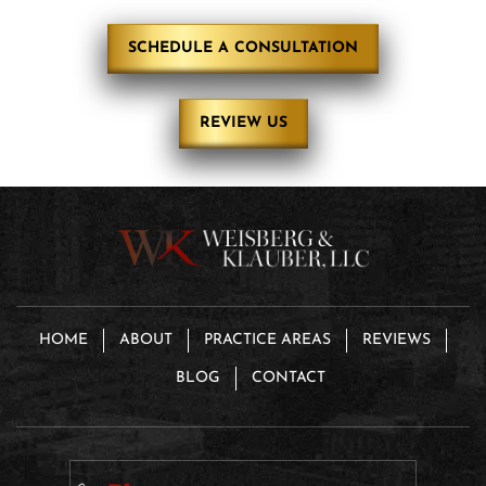
SCHEDULE A CONSULTATION
REVIEW US
HOME
ABOUT
PRACTICE AREAS
REVIEWS
BLOG
CONTACT