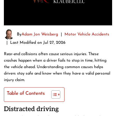
By
Adam Jon Weisberg
|
Motor Vehicle Accidents
|
Last Modified on Jul 27, 2026
Rear-end collisions often cause serious injuries. These
crashes happen when a driver fails to stop in time, hitting
the vehicle ahead. Understanding common causes helps
drivers stay safe and know when they have a valid personal
injury claim.
Table of Contents
Distracted driving