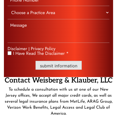
Disclaimer
Privacy Policy
|
I Have Read The Disclaimer *
*
submit information
Contact
Weisberg &
Klauber, LLC
To schedule a consultation with us at one of our New
Jersey offices, We accept all major credit cards, as well as
several legal insurance plans from MetLife, ARAG Group,
Verizon Work Benefits, Legal Access and Legal Club of
America.