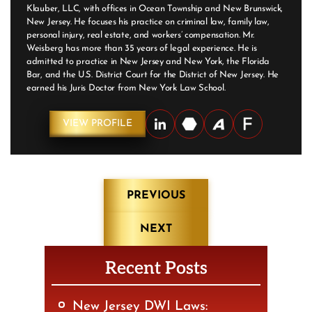
Klauber, LLC, with offices in Ocean Township and New Brunswick,
New Jersey. He focuses his practice on criminal law, family law,
personal injury, real estate, and workers’ compensation. Mr.
Weisberg has more than 35 years of legal experience. He is
admitted to practice in New Jersey and New York, the Florida
Bar, and the U.S. District Court for the District of New Jersey. He
earned his Juris Doctor from New York Law School.
VIEW PROFILE
Post
PREVIOUS
navigation
NEXT
Recent Posts
New Jersey DWI Laws: