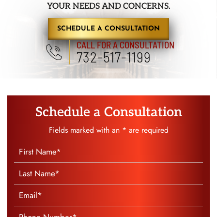
YOUR NEEDS AND CONCERNS.
SCHEDULE A CONSULTATION
CALL FOR A CONSULTATION
732-517-1199
Schedule a Consultation
Fields marked with an * are required