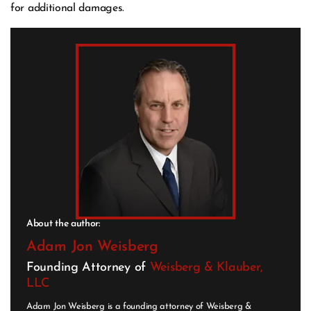
for additional damages.
About the author:
Adam Jon Weisberg
Founding Attorney of
Weisberg & Klauber,
LLC
Adam Jon Weisberg is a founding attorney of Weisberg &