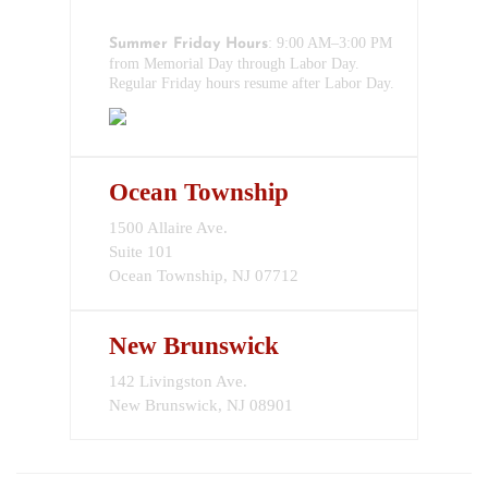
732-517-1199
: 9:00 AM–3:00 PM
Summer Friday Hours
from Memorial Day through Labor Day.
Regular Friday hours resume after Labor Day.
Ocean Township
1500 Allaire Ave.
Suite 101
Ocean Township, NJ 07712
New Brunswick
142 Livingston Ave.
New Brunswick, NJ 08901