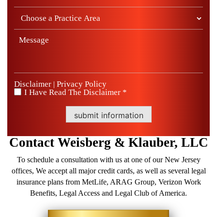
Disclaimer
Privacy Policy
|
I Have Read The Disclaimer *
*
submit information
Contact
Weisberg &
Klauber, LLC
To schedule a consultation with us at one of our New Jersey
offices, We accept all major credit cards, as well as several legal
insurance plans from MetLife, ARAG Group, Verizon Work
Benefits, Legal Access and Legal Club of America.