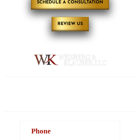
SCHEDULE A CONSULTATION
REVIEW US
HOME
ABOUT
PRACTICE AREAS
REVIEWS
BLOG
CONTACT
Phone