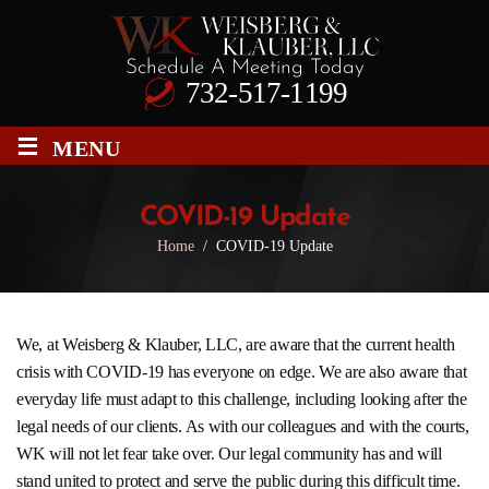
Schedule A Meeting Today
732-517-1199
≡
MENU
COVID-19 Update
Home
/
COVID-19 Update
We, at
Weisberg & Klauber, LLC
, are aware that the current health
crisis with COVID-19 has everyone on edge. We are also aware that
everyday life must adapt to this challenge, including looking after the
legal needs of our clients. As with our colleagues and with the courts,
WK will not let fear take over. Our legal community has and will
stand united to protect and serve the public during this difficult time.