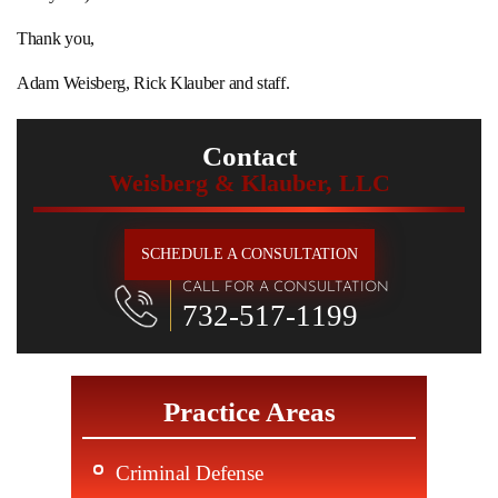
Thank you,
Adam Weisberg, Rick Klauber and staff.
Contact
Weisberg & Klauber, LLC
SCHEDULE A CONSULTATION
CALL FOR A CONSULTATION
732-517-1199
Practice Areas
Criminal Defense