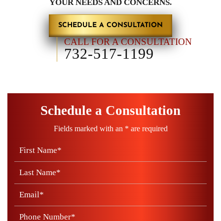
YOUR NEEDS AND CONCERNS.
SCHEDULE A CONSULTATION
CALL FOR A CONSULTATION
732-517-1199
Schedule a Consultation
Fields marked with an * are required