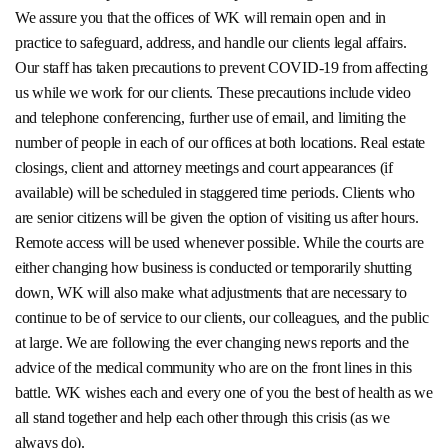
We assure you that the offices of WK will remain open and in
practice to safeguard, address, and handle our clients legal affairs.
Our staff has taken precautions to prevent COVID-19 from affecting
us while we work for our clients. These precautions include video
and telephone conferencing, further use of email, and limiting the
number of people in each of our offices at both locations. Real estate
closings, client and attorney meetings and court appearances (if
available) will be scheduled in staggered time periods. Clients who
are senior citizens will be given the option of visiting us after hours.
Remote access will be used whenever possible. While the courts are
either changing how business is conducted or temporarily shutting
down, WK will also make what adjustments that are necessary to
continue to be of service to our clients, our colleagues, and the public
at large. We are following the ever changing news reports and the
advice of the medical community who are on the front lines in this
battle. WK wishes each and every one of you the best of health as we
all stand together and help each other through this crisis (as we
always do).