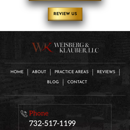
REVIEW US
HOME
ABOUT
PRACTICE AREAS
REVIEWS
BLOG
CONTACT
Phone
732-517-1199