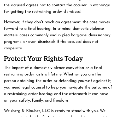
the accused agrees not to contact the accuser, in exchange
for getting the restraining order dismissed.
However, if they don’t reach an agreement, the case moves
forward to a final hearing. In criminal domestic violence
matters, cases commonly end in plea bargains, diversionary
programs, or even dismissals if the accused does not
cooperate.
Protect Your Rights Today
The impact of a domestic violence conviction or a final
restraining order lasts a lifetime. Whether you are the
person obtaining the order or defending yourself against it,
you need legal counsel to help you navigate the outcome of
a restraining order hearing and the aftermath it can have
on your safety, family, and freedom.
Weisberg & Klauber, LLC is ready to stand with you. We