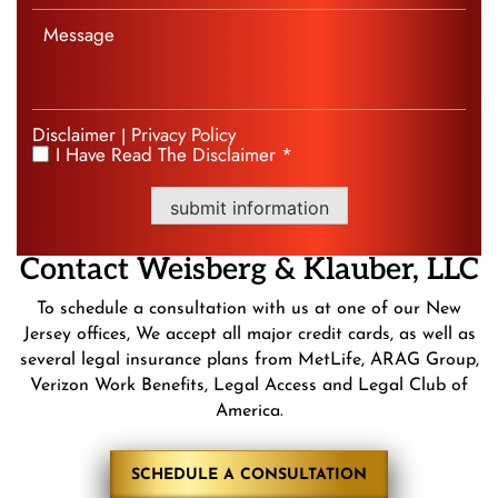
Disclaimer
Privacy Policy
|
I Have Read The Disclaimer *
*
submit information
Contact
Weisberg &
Klauber, LLC
To schedule a consultation with us at one of our New
Jersey offices, We accept all major credit cards, as well as
several legal insurance plans from MetLife, ARAG Group,
Verizon Work Benefits, Legal Access and Legal Club of
America.
SCHEDULE A CONSULTATION