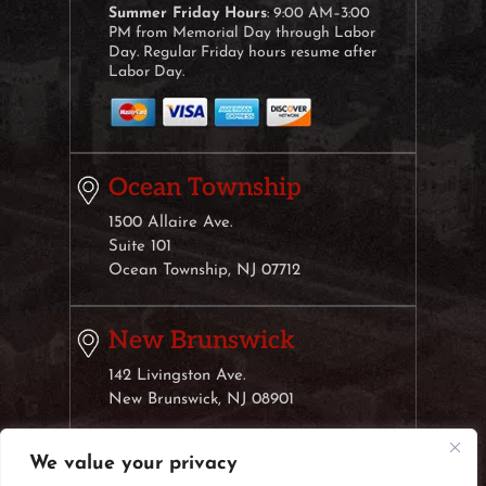
Summer Friday Hours
: 9:00 AM–3:00
PM from Memorial Day through Labor
Day. Regular Friday hours resume after
Labor Day.
Ocean Township
1500 Allaire Ave.
Suite 101
Ocean Township, NJ 07712
New Brunswick
142 Livingston Ave.
New Brunswick, NJ 08901
We value your privacy