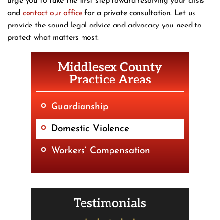
urge you to take the first step toward resolving your crisis
and
contact our office
for a private consultation. Let us
provide the sound legal advice and advocacy you need to
protect what matters most.
Middlesex County
Practice Areas
Guardianship
Domestic Violence
Workers’ Compensation
Testimonials