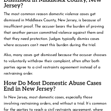
Dismissed in Middlesex County, New
Jersey?
The most common reason domestic violence cases get
dismissed in Middlesex County, New Jersey, is because of
insufficient proof. The accuser bears the burden of proving
that another person committed violence against them and
that they need protection. Judges typically dismiss cases
where accusers can’t meet this burden during the trial.
Also, many cases get dismissed because the accuser chooses
to voluntarily withdraw their complaint, often after both
parties agree to a civil restraints agreement instead of a
restraining order.
How Do Most Domestic Abuse Cases
End in New Jersey?
In New Jersey, most domestic cases, especially those
involving restraining orders, end without a trial. It’s common
for the parties to reach a civil restraints agreement, where