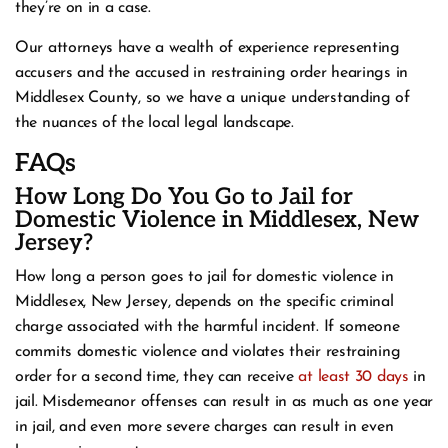
they’re on in a case.
Our attorneys have a wealth of experience representing
accusers and the accused in restraining order hearings in
Middlesex County, so we have a unique understanding of
the nuances of the local legal landscape.
FAQs
How Long Do You Go to Jail for
Domestic Violence in Middlesex, New
Jersey?
How long a person goes to jail for domestic violence in
Middlesex, New Jersey, depends on the specific criminal
charge associated with the harmful incident. If someone
commits domestic violence and violates their restraining
order for a second time, they can receive
at least 30 days
in
jail. Misdemeanor offenses can result in as much as one year
in jail, and even more severe charges can result in even