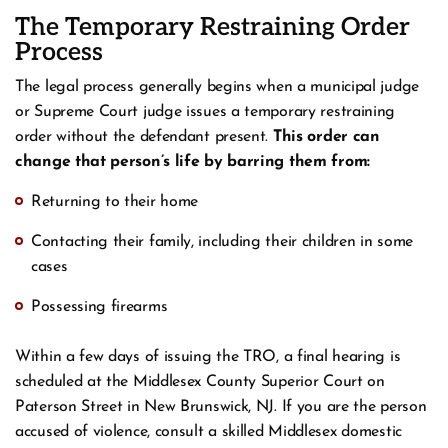
The Temporary Restraining Order
Process
The legal process generally begins when a municipal judge
or Supreme Court judge issues a temporary restraining
order without the defendant present.
This order can
change that person’s life by barring them from:
Returning to their home
Contacting their family, including their children in some
cases
Possessing firearms
Within a few days of issuing the TRO, a final hearing is
scheduled at the Middlesex County Superior Court on
Paterson Street in New Brunswick, NJ. If you are the person
accused of violence, consult a skilled Middlesex domestic