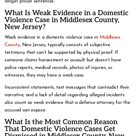
longer prison sentences.
What Is Weak Evidence in a Domestic
Violence Case in Middlesex County,
New Jersey?
Weak evidence in a domestic violence case in
Middlesex
County
, New Jersey, typically consists of subjective
testimony that can’t be supported by physical proof. If
someone claims harassment or assault but doesn’t have
police reports, medical records, photos of injuries, or
witnesses, they may have a weak case.
Inconsistent statements, text messages that contradict their
narrative, and a lack of detail regarding alleged incidents
also count as weak evidence that a defense attorney for the
accused can expose.
What Is the Most Common Reason
That Domestic Violence Cases Get