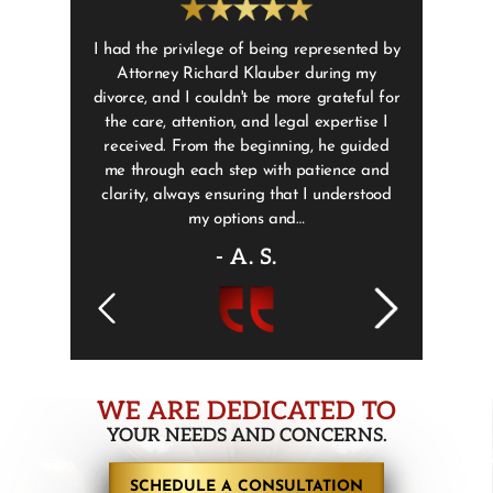
 the past but
I had the privilege of being represented by
Adam Weis
got a ticket
Attorney Richard Klauber during my
helped us 
lp and I will
divorce, and I couldn't be more grateful for
Sorry I’m 
r. Weisberg
the care, attention, and legal expertise I
 was always
received. From the beginning, he guided
ys made me…
me through each step with patience and
clarity, always ensuring that I understood
my options and…
- A. S.
WE ARE DEDICATED TO
YOUR NEEDS AND CONCERNS.