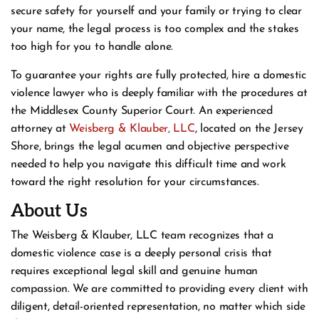
secure safety for yourself and your family or trying to clear
your name, the legal process is too complex and the stakes
too high for you to handle alone.
To guarantee your rights are fully protected, hire a domestic
violence lawyer who is deeply familiar with the procedures at
the Middlesex County Superior Court. An experienced
attorney at
Weisberg & Klauber, LLC
, located on the Jersey
Shore, brings the legal acumen and objective perspective
needed to help you navigate this difficult time and work
toward the right resolution for your circumstances.
About Us
The Weisberg & Klauber, LLC team recognizes that a
domestic violence case is a deeply personal crisis that
requires exceptional legal skill and genuine human
compassion. We are committed to providing every client with
diligent, detail-oriented representation, no matter which side