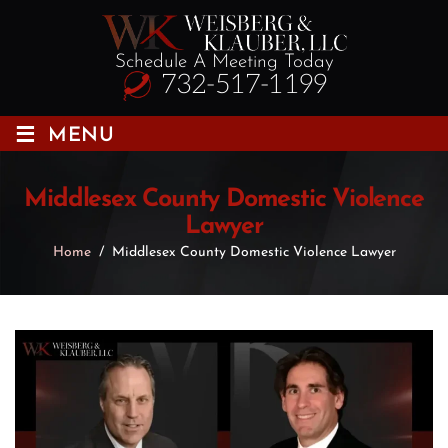
Schedule A Meeting Today
732-517-1199
≡
MENU
Middlesex County Domestic Violence
Lawyer
Home
/
Middlesex County Domestic Violence Lawyer