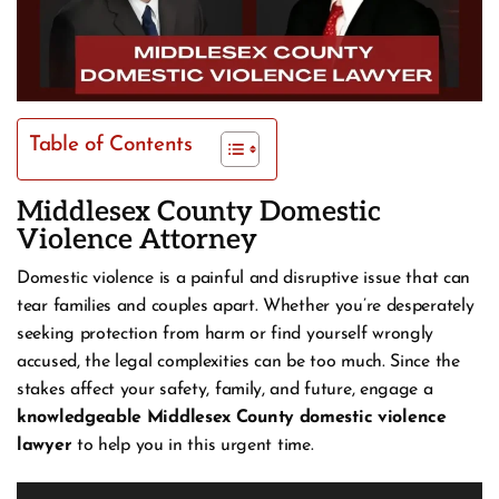
Table of Contents
Middlesex County Domestic
Violence Attorney
Domestic violence is a painful and disruptive issue that can
tear families and couples apart. Whether you’re desperately
seeking protection from harm or find yourself wrongly
accused, the legal complexities can be too much. Since the
stakes affect your safety, family, and future, engage a
knowledgeable Middlesex County domestic violence
lawyer
to help you in this urgent time.