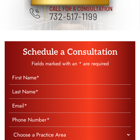
SCHEDULE A CONSULTATION
CALL FOR A CONSULTATION
732-517-1199
Schedule a Consultation
Fields marked with an * are required