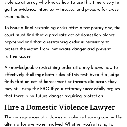
violence attorney who knows how to use this time wisely to
gather evidence, interview witnesses, and prepare for cross-
examination.
To issue a final restraining order after a temporary one, the
court must find that a predicate act of domestic violence
happened and that a restraining order is necessary to
protect the victim from immediate danger and prevent
further abuse.
A knowledgeable restraining order attorney knows how to
effectively challenge both sides of this test. Even if a judge
finds that an act of harassment or threats did occur, they
may still deny the FRO if your attorney successfully argues
that there is no future danger requiring protection.
Hire a Domestic Violence Lawyer
The consequences of a domestic violence hearing can be life-
altering for everyone involved. Whether you’re trying to