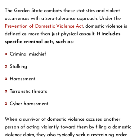
The Garden State combats these statistics and violent
occurrences with a zero-tolerance approach. Under the
Prevention of Domestic Violence Act
, domestic violence is
defined as more than just physical assault.
It includes
specific criminal acts, such as:
Criminal mischief
Stalking
Harassment
Terroristic threats
Cyber harassment
When a survivor of domestic violence accuses another
person of acting violently toward them by filing a domestic
violence claim, they also typically seek a restraining order.