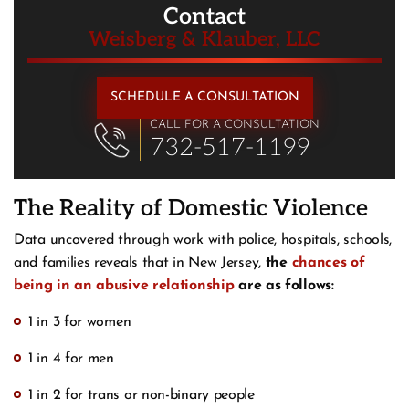
Contact
Weisberg & Klauber, LLC
SCHEDULE A CONSULTATION
CALL FOR A CONSULTATION
732-517-1199
The Reality of Domestic Violence
Data uncovered through work with police, hospitals, schools,
and families reveals that in New Jersey,
the
chances of
being in an abusive relationship
are as follows:
1 in 3 for women
1 in 4 for men
1 in 2 for trans or non-binary people