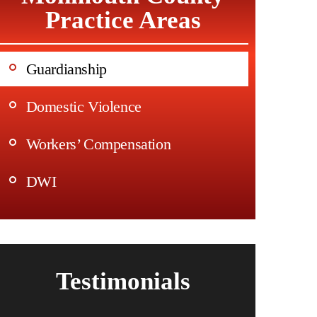
Practice Areas
Guardianship
Domestic Violence
Workers’ Compensation
DWI
Testimonials