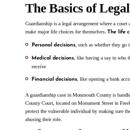
The Basics of Lega
Guardianship is a legal arrangement where a court
make major life choices for themselves.
The life 
, such as whether they go t
Personal decisions
, like having a say in who 
Medical decisions
receive
, like opening a bank acc
Financial decisions
A guardianship case in Monmouth County is handle
County Court, located on Monument Street in Freehol
protect the vulnerable individual by making sure th
abusing their role.