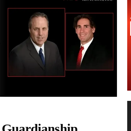
Guardianship