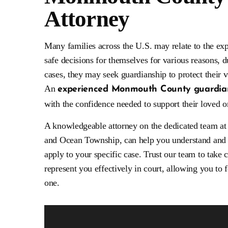
Attorney
Excellent attorneys. They are very receptive
Mr. Weisberg’s han
y
to your needs. Understanding and
had the best possib
Many families across the U.S. may relate to the ex
d
compassionate. I highly recommend their
involved and comp
services. Have been very happy with having
thought any crimina
safe decisions for themselves for various reasons, due
W&K handling my legal needs.
be. This is who you
cases, they may seek guardianship to protect their v
An
- SjR
experienced Monmouth County guardian
- An
with the confidence needed to support their loved o
A knowledgeable attorney on the dedicated team a
and Ocean Township, can help you understand and 
apply to your specific case. Trust our team to take
represent you effectively in court, allowing you to
one.