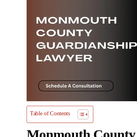
Table of Contents
Monmouth County 