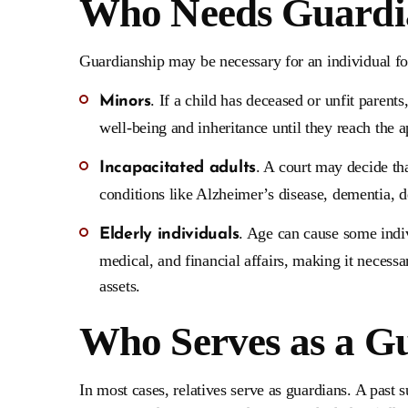
Who Needs Guardi
Guardianship may be necessary for an individual fo
. If a child has deceased or unfit parent
Minors
well-being and inheritance until they reach the a
. A court may decide tha
Incapacitated adults
conditions like Alzheimer’s disease, dementia, de
. Age can cause some indiv
Elderly individuals
medical, and financial affairs, making it necessa
assets.
Who Serves as a G
In most cases, relatives serve as guardians. A past 