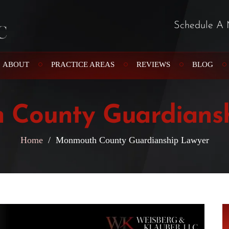
Schedule A 
ABOUT
PRACTICE AREAS
REVIEWS
BLOG
County Guardians
Home
/
Monmouth County Guardianship Lawyer