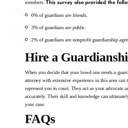
members.
This survey also provided the follo
0% of guardians are friends.
3% of guardians are public.
2% of guardians are nonprofit guardianship agen
Hire a Guardiansh
When you decide that your loved one needs a guardia
attorney with extensive experience in this area can 
represent you in court. They act as your advocate a
accurately. Their skill and knowledge can ultimate
your case.
FAQs