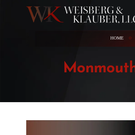
HOME
Monmouth 