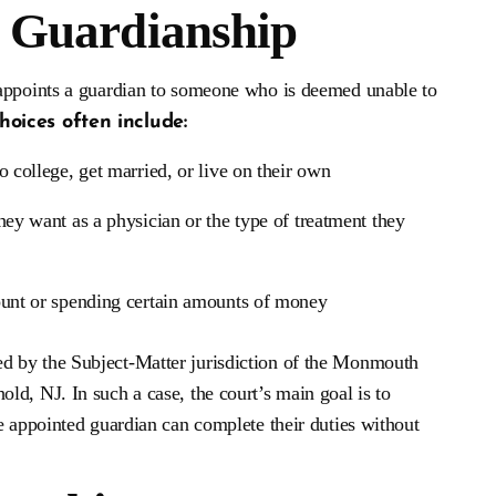
l Guardianship
 appoints a guardian to someone who is deemed unable to
choices often include:
o college, get married, or live on their own
they want as a physician or the type of treatment they
ount or spending certain amounts of money
d by the Subject-Matter jurisdiction of the Monmouth
d, NJ. In such a case, the court’s main goal is to
e appointed guardian can complete their duties without