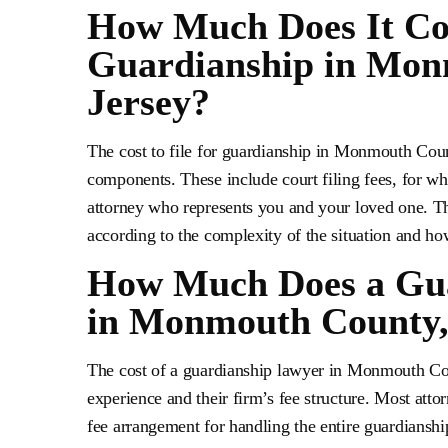
How Much Does It Cost
Guardianship in Mon
Jersey?
The cost to file for guardianship in Monmouth Coun
components. These include court filing fees, for whi
attorney who represents you and your loved one. Th
according to the complexity of the situation and h
How Much Does a Gua
in Monmouth County,
The cost of a guardianship lawyer in Monmouth Cou
experience and their firm’s fee structure. Most atto
fee arrangement for handling the entire guardianshi