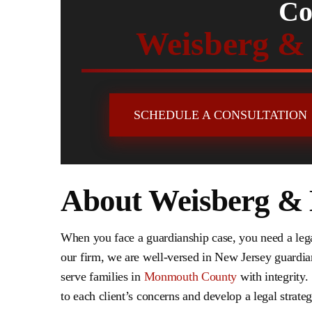
Co
Weisberg &
SCHEDULE A CONSULTATION
About Weisberg &
When you face a guardianship case, you need a leg
our firm, we are well-versed in New Jersey guardia
serve families in
Monmouth County
with integrity. 
to each client’s concerns and develop a legal strategy