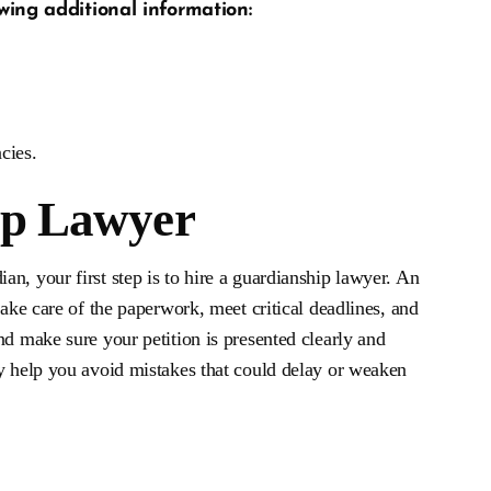
wing additional information:
cies.
ip Lawyer
n, your first step is to hire a guardianship lawyer. An
take care of the paperwork, meet critical deadlines, and
nd make sure your petition is presented clearly and
ly help you avoid mistakes that could delay or weaken