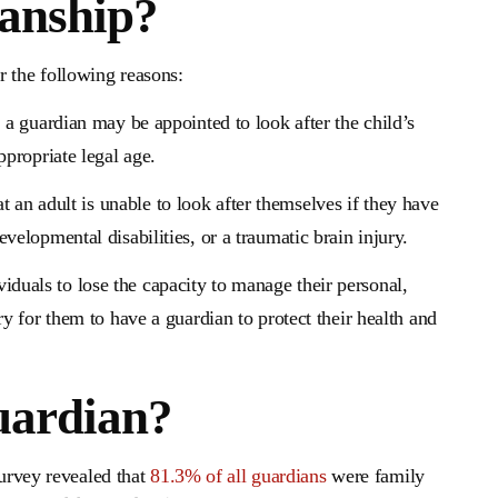
anship?
r the following reasons:
s, a guardian may be appointed to look after the child’s
ppropriate legal age.
t an adult is unable to look after themselves if they have
velopmental disabilities, or a traumatic brain injury.
iduals to lose the capacity to manage their personal,
ry for them to have a guardian to protect their health and
uardian?
survey revealed that
81.3% of all guardians
were family