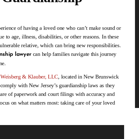
dling of my son’s case
I have used other attorneys in the past b
le outcome! He was more
none have been as helpful. I got a ticket 
perience of having a loved one who can’t make sound or
assionate than I ever
went to these guys for help and I will ne
l defense attorney would
go to another firm. Mr. Weisberg was ve
 to age, illness, disabilities, or other reasons. In these
 need to call if you need
knowledgeable and was always on top of
ulnerable relative, which can bring new responsibilities.
help.
case. He always made me…
can help families navigate this journey
ship lawyer
onymous
- John
ne.
t
Weisberg & Klauber, LLC
, located in New Brunswick
comply with New Jersey’s guardianship laws as they
 care of paperwork and court filings with accuracy and
 focus on what matters most: taking care of your loved