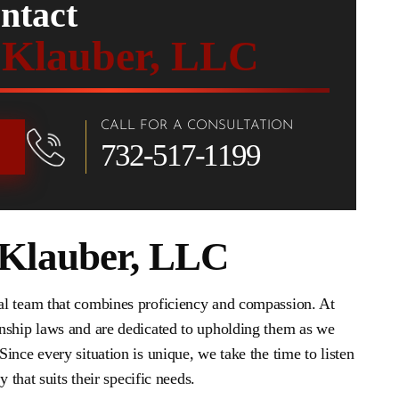
ntact
 Klauber, LLC
CALL FOR A CONSULTATION
732-517-1199
 Klauber, LLC
al team that combines proficiency and compassion. At
nship laws and are dedicated to upholding them as we
Since every situation is unique, we take the time to listen
 that suits their specific needs.