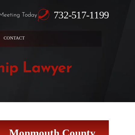
732-517-1199
Meeting Today
CONTACT
hip Lawyer
Monmouth County