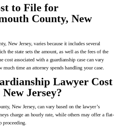
 to File for
mouth County, New
ty, New Jersey, varies because it includes several
ch the state sets the amount, as well as the fees of the
e cost associated with a guardianship case can vary
ow much time an attorney spends handling your case.
rdianship Lawyer Cost
 New Jersey?
nty, New Jersey, can vary based on the lawyer’s
rneys charge an hourly rate, while others may offer a flat-
p proceeding.